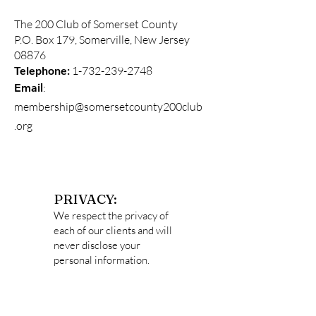
The 200 Club of Somerset County
P.O. Box 179, Somerville, New Jersey
08876
Telephone:
1-732-239-2748
:
Email
membership@somersetcounty200club
.org
PRIVACY:
We respect the privacy of
each of our clients and will
never disclose your
personal information.
Data captured
on
http://somersetcounty2