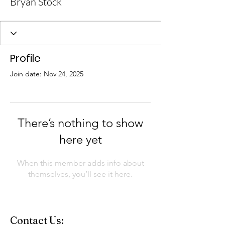
Bryan Stock
Profile
Join date: Nov 24, 2025
There’s nothing to show
here yet
When this member adds info about
themselves, you’ll see it here.
Contact Us: