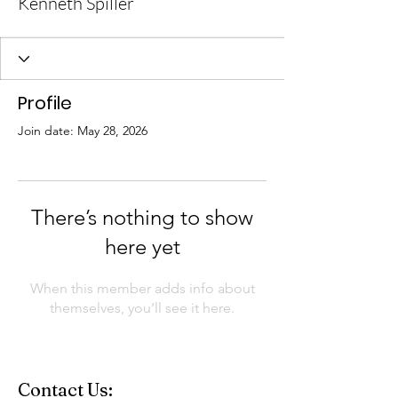
Kenneth Spiller
Profile
Join date: May 28, 2026
There’s nothing to show
here yet
When this member adds info about
themselves, you’ll see it here.
Contact Us: