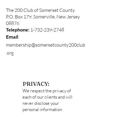
The 200 Club of Somerset County
P.O. Box 179, Somerville, New Jersey
08876
Telephone:
1-732-239-2748
:
Email
membership@somersetcounty200club
.org
PRIVACY:
We respect the privacy of
each of our clients and will
never disclose your
personal information.
Data captured
on
http://somersetcounty2