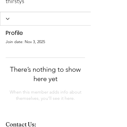
thirstys
Profile
Join date: Nov 3, 2025
There’s nothing to show
here yet
When this member adds info about
themselves, you’ll see it here.
Contact Us: