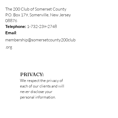
The 200 Club of Somerset County
P.O. Box 179, Somerville, New Jersey
08876
Telephone:
1-732-239-2748
:
Email
membership@somersetcounty200club
.org
PRIVACY:
We respect the privacy of
each of our clients and will
never disclose your
personal information.
Data captured
on
http://somersetcounty2