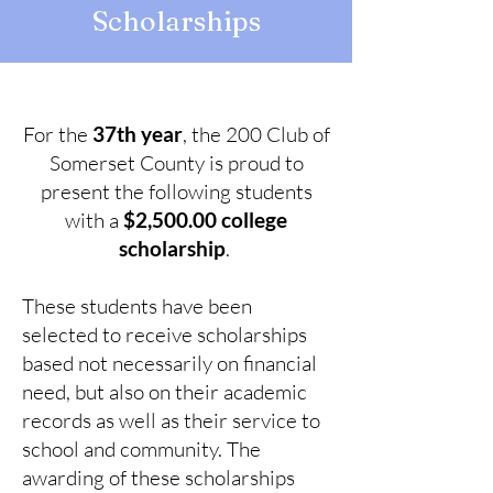
Scholarships
For the
37th year
, the 200 Club of
Somerset County is proud to
present the following students
with a
$2,500.00 college
scholarship
.
These students have been
selected to receive scholarships
based not necessarily on financial
need, but also on their academic
records as well as their service to
school and community. The
awarding of these scholarships