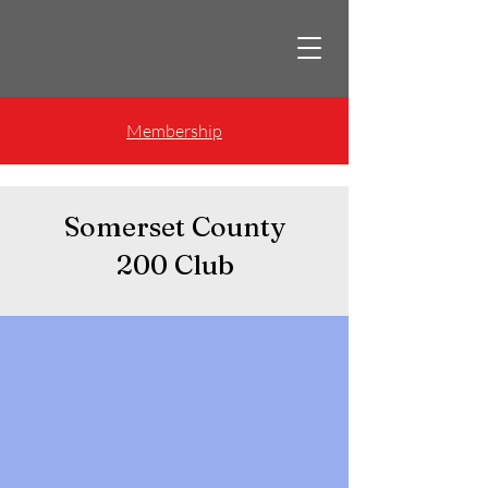
Membership
Somerset County
200 Club