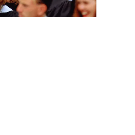
Contact Us:
The 200 Club of Somerset County
P.O. Box 179, Somerville, New Jersey
08876
Telephone:
1-732-239-2748
:
Email
membership@somersetcounty200club
.org
PRIVACY:
We respect the privacy of
each of our clients and will