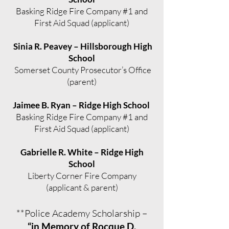
Basking Ridge Fire Company #1 and
First Aid Squad (applicant)
Sinia R. Peavey – Hillsborough High
School
Somerset County Prosecutor’s Office
(parent)
Jaimee B. Ryan – Ridge High School
Basking Ridge Fire Company #1 and
First Aid Squad (applicant)
Gabrielle R. White – Ridge High
School
Liberty Corner Fire Company
(applicant & parent)
**Police Academy Scholarship –
“in Memory of Rocque D.