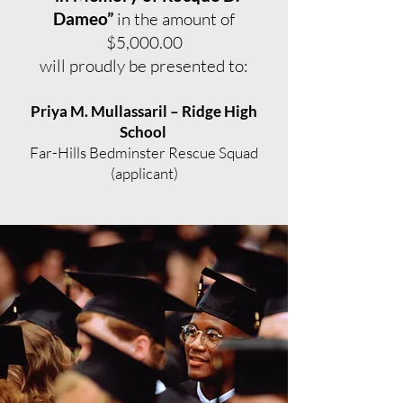
Dameo”
in the amount of
$5,000.00
will proudly be presented to:
Priya M. Mullassaril – Ridge High
School
Far-Hills Bedminster Rescue Squad
(applicant)