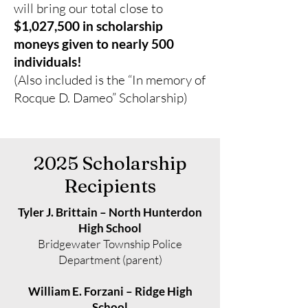
will bring our total close to
$1,027,500 in scholarship
moneys given to nearly 500
individuals!
(Also included is the “In memory of
Rocque D. Dameo” Scholarship)
2025 Scholarship
Recipients
Tyler J. Brittain – North Hunterdon
High School
Bridgewater Township Police
Department (parent)
William E. Forzani – Ridge High
School