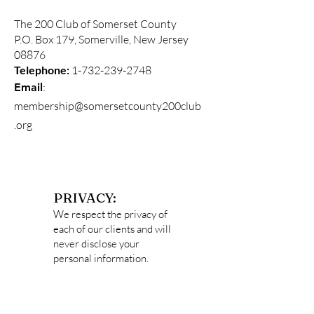
The 200 Club of Somerset County
P.O. Box 179, Somerville, New Jersey
08876
Telephone:
1-732-239-2748
:
Email
membership@somersetcounty200club
.org
PRIVACY:
We respect the privacy of
each of our clients and will
never disclose your
personal information.
Data captured
on
http://somersetcounty2