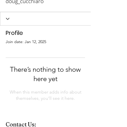
doug_cucchiaro
Profile
Join date: Jan 12, 2025
There’s nothing to show
here yet
When this member adds info about
themselves, you’ll see it here.
Contact Us: