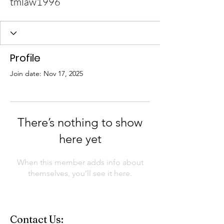
tmlaw1996
Profile
Join date: Nov 17, 2025
There’s nothing to show
here yet
When this member adds info about
themselves, you’ll see it here.
Contact Us: