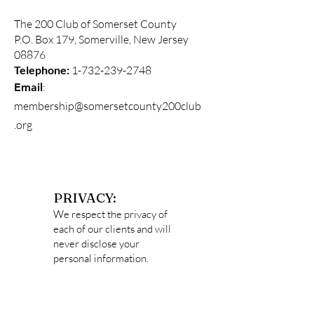
The 200 Club of Somerset County
P.O. Box 179, Somerville, New Jersey
08876
Telephone:
1-732-239-2748
:
Email
membership@somersetcounty200club
.org
PRIVACY:
We respect the privacy of
each of our clients and will
never disclose your
personal information.
Data captured
on
http://somersetcounty2